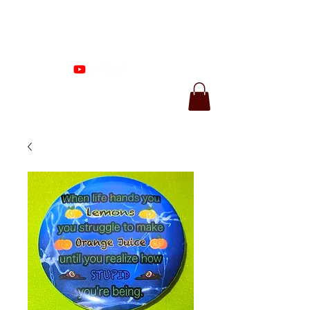
Proenza Produtions
LLC