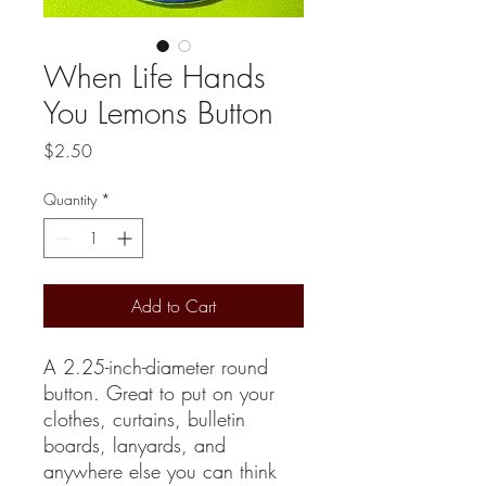
When Life Hands
You Lemons Button
Price
$2.50
Quantity
*
Add to Cart
A 2.25-inch-diameter round
button. Great to put on your
clothes, curtains, bulletin
boards, lanyards, and
anywhere else you can think