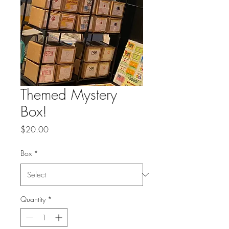
Themed Mystery
Box!
Price
$20.00
Box
*
Quantity
*