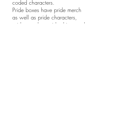
coded characters.
Pride boxes have pride merch
as well as pride characters,
pride couples, pride ships, and
more!
Giant Adult Animation boxes
have so many different shows
(plus my other 3 adult show
boxes) that I had to up the size.
Bookworm's Delight boxes
have one of my signed books
inside, as well as a bunch of
bookmarks, bookworm merch,
and more!
Big @$$ Mystery boxes have
every theme all at once (except
for one of my books). This is
gonna be a heavy one. Brace
yourself.