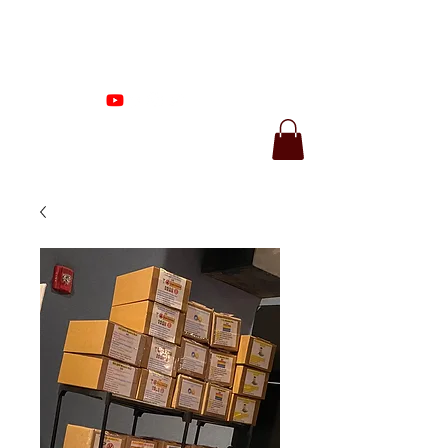
Proenza Produtions
LLC