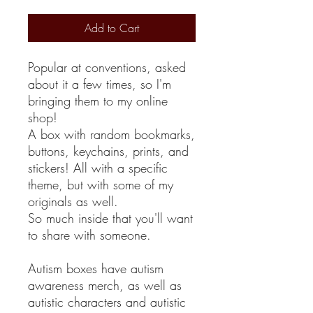
Add to Cart
Popular at conventions, asked
about it a few times, so I'm
bringing them to my online
shop!
A box with random bookmarks,
buttons, keychains, prints, and
stickers! All with a specific
theme, but with some of my
originals as well.
So much inside that you'll want
to share with someone.
Autism boxes have autism
awareness merch, as well as
autistic characters and autistic