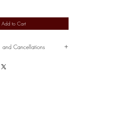
Add to Cart
, and Cancellations
s 2-3 days to ship out. Delivery
ervice. At this time, we can not
e a credit depending on the situation.
please cancel within 24 hours of