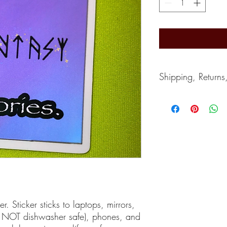
Shipping, Returns
Shipping typically take
depends on the postal s
accept returns. Can giv
If you wish to cancel, 
purchase.
r. Sticker sticks to laptops, mirrors,
of, NOT dishwasher safe), phones, and