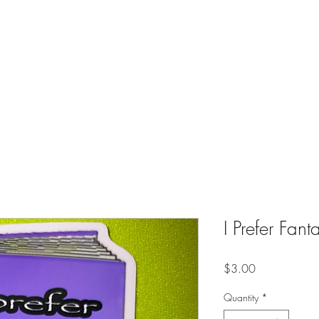
es
Contact
Shop
Online Creative Writing Classes (Soon)
I Prefer Fant
Price
$3.00
Quantity
*