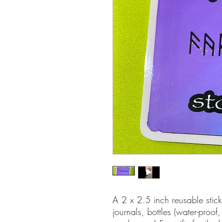
A 2 x 2.5 inch reusable sticke
journals, bottles (water-pro