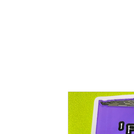
Proenza Produtions LLC
Home
Books
A Twitch in the System
Writing Sampl