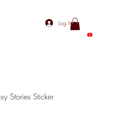
Log In
asy Stories Sticker