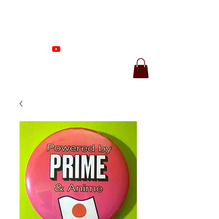
Proenza Produtions
LLC