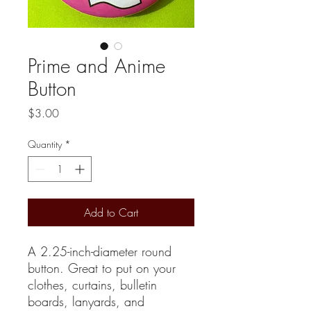
Prime and Anime
Button
Price
$3.00
Quantity
*
Add to Cart
A 2.25-inch-diameter round
button. Great to put on your
clothes, curtains, bulletin
boards, lanyards, and