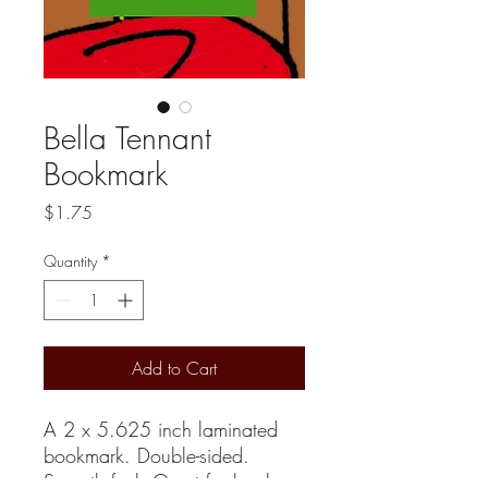
Bella Tennant
Bookmark
Price
$1.75
Quantity
*
Add to Cart
A 2 x 5.625 inch laminated
bookmark. Double-sided.
Smooth feel. Great for books,