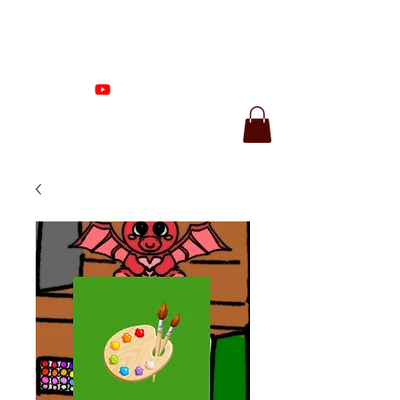
Proenza Produtions
LLC