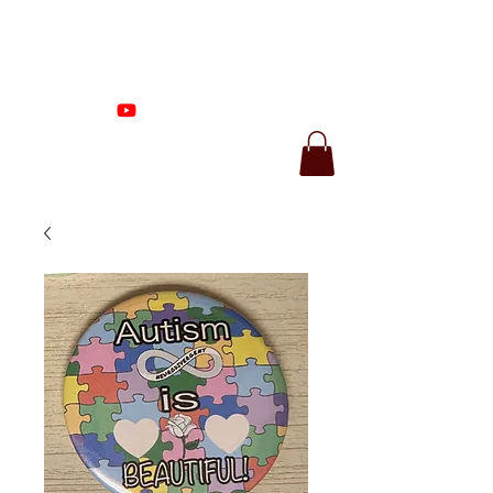
Proenza Produtions
LLC