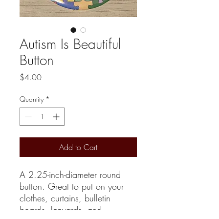
Autism Is Beautiful
Button
Price
$4.00
Quantity
*
Add to Cart
A 2.25-inch-diameter round
button. Great to put on your
clothes, curtains, bulletin
boards, lanyards, and