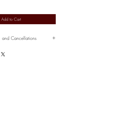
Add to Cart
, and Cancellations
s 2-3 days to ship out. Delivery
ervice. At this time, we can not
e a credit depending on the situation.
please cancel within 24 hours of