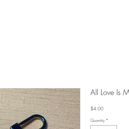
es
Contact
Shop
Online Creative Writing Classes (Soon)
All Love Is
Price
$4.00
Quantity
*