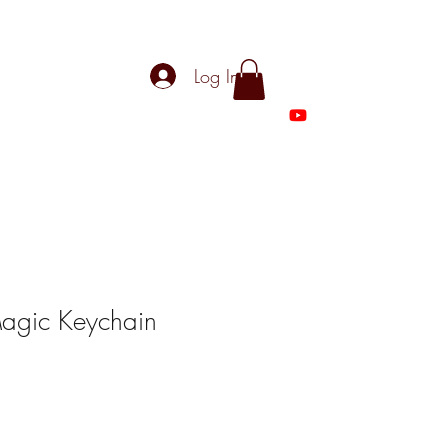
Log In
 Magic Keychain