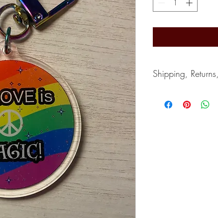
Shipping, Returns
Shipping typically take
depends on the postal s
accept returns. Can giv
If you wish to cancel, 
purchase.