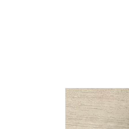
Proenza Produtions LLC
Home
Books
A Twitch in the System
Writing Sampl