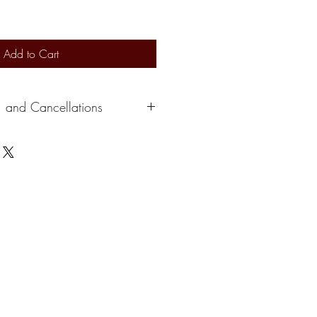
Add to Cart
, and Cancellations
s 2-3 days to ship out. Delivery
ervice. At this time, we can not
e a credit depending on the situation.
please cancel within 24 hours of