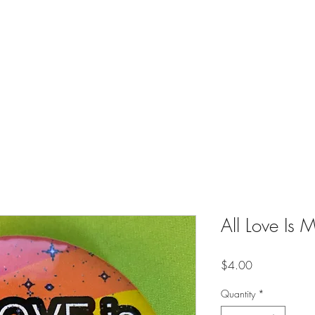
es
Contact
Shop
Online Creative Writing Classes (Soon)
All Love Is 
Price
$4.00
Quantity
*