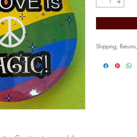
Shipping, Returns
Shipping typically take
depends on the postal s
accept returns. Can giv
If you wish to cancel, 
purchase.