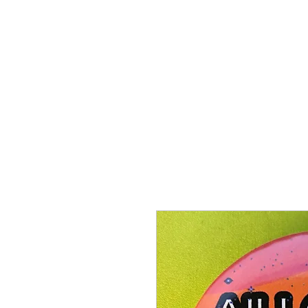
Proenza Produtions LLC
Home
Books
A Twitch in the System
Writing Sampl