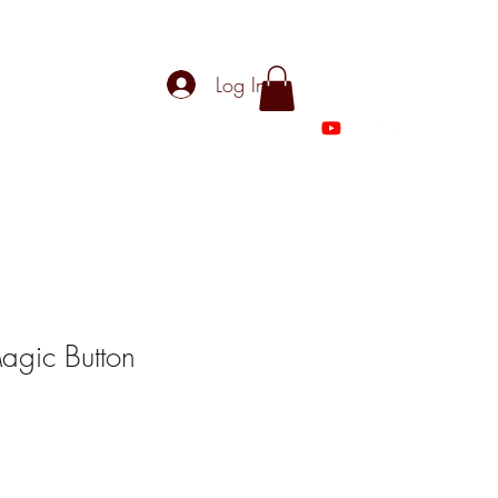
Log In
Magic Button