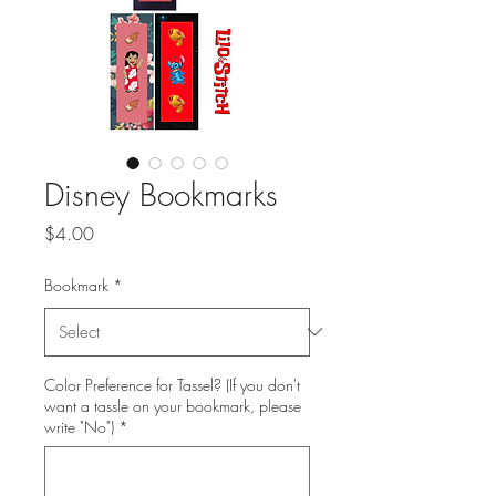
Disney Bookmarks
Price
$4.00
Bookmark
*
Color Preference for Tassel? (If you don't
want a tassle on your bookmark, please
write "No")
*