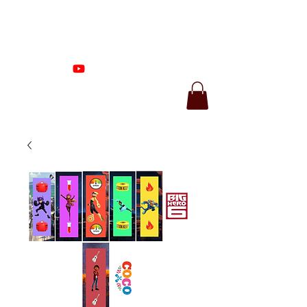
Proenza Produtions
LLC